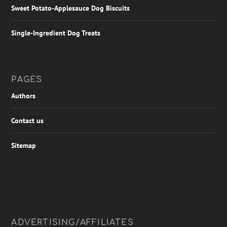
Sweet Potato-Applesauce Dog Biscuits
Single-Ingredient Dog Treats
PAGES
Authors
Contact us
Sitemap
ADVERTISING/AFFILIATES