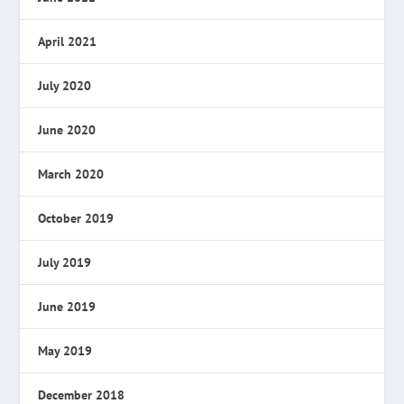
April 2021
July 2020
June 2020
March 2020
October 2019
July 2019
June 2019
May 2019
December 2018