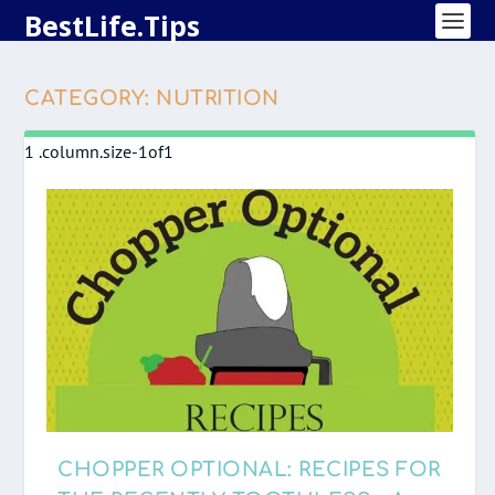
BestLife.Tips
CATEGORY:
NUTRITION
CHOPPER OPTIONAL: RECIPES FOR