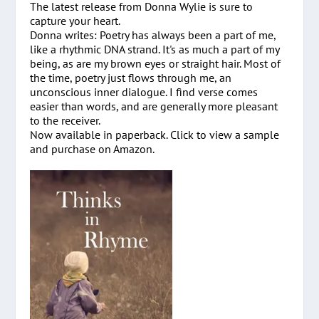
The latest release from Donna Wylie is sure to
capture your heart.
Donna writes: Poetry has always been a part of me,
like a rhythmic DNA strand. It's as much a part of my
being, as are my brown eyes or straight hair. Most of
the time, poetry just flows through me, an
unconscious inner dialogue. I find verse comes
easier than words, and are generally more pleasant
to the receiver.
Now available in paperback. Click to view a sample
and purchase on Amazon.