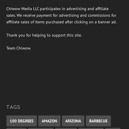
Chiwow Media LLC participates in advertising and affiliate
sales. We receive payment for advertising and commissions for
affiliate sales of items purchased after clicking on a banner ad.
Thank you for helping to support this site.
Team Chiwow.
TAGS
100 DEGREES
AMAZON
ARIZONA
BARBECUE