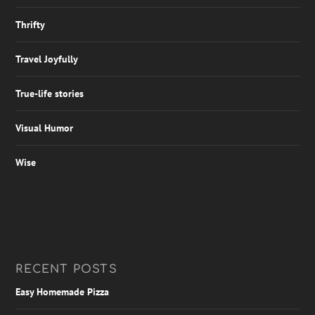
Thrifty
Travel Joyfully
True-life stories
Visual Humor
Wise
RECENT POSTS
Easy Homemade Pizza