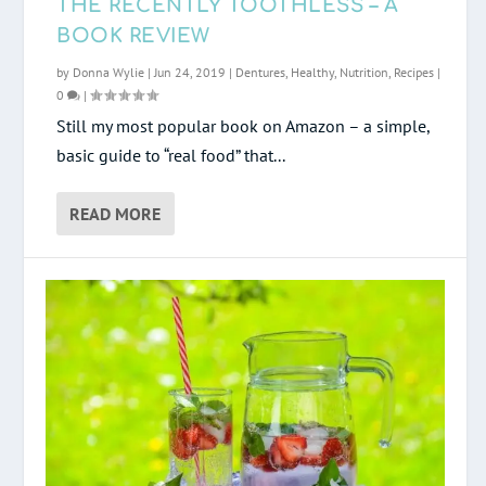
THE RECENTLY TOOTHLESS – A
BOOK REVIEW
by
Donna Wylie
|
Jun 24, 2019
|
Dentures
,
Healthy
,
Nutrition
,
Recipes
|
0
|
Still my most popular book on Amazon – a simple,
basic guide to “real food” that...
READ MORE