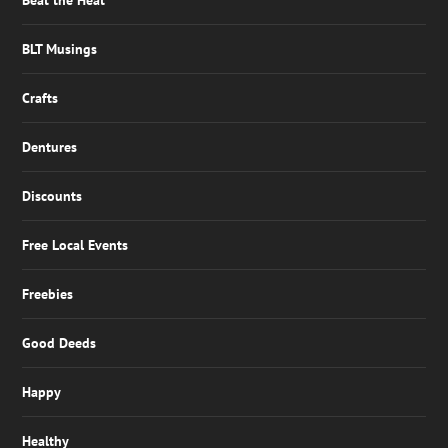
Beat the Heat
BLT Musings
Crafts
Dentures
Discounts
Free Local Events
Freebies
Good Deeds
Happy
Healthy