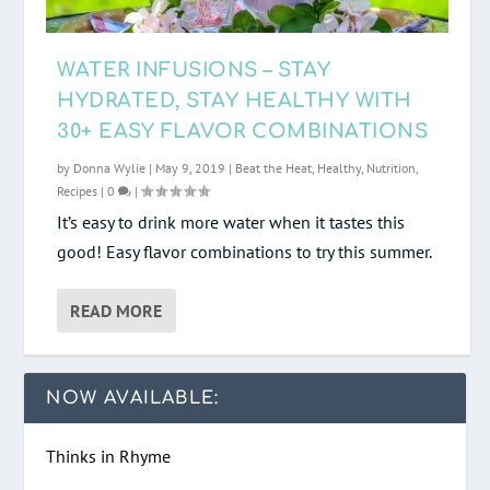
WATER INFUSIONS – STAY
HYDRATED, STAY HEALTHY WITH
30+ EASY FLAVOR COMBINATIONS
by
Donna Wylie
|
May 9, 2019
|
Beat the Heat
,
Healthy
,
Nutrition
,
Recipes
|
0
|
It’s easy to drink more water when it tastes this
good! Easy flavor combinations to try this summer.
READ MORE
NOW AVAILABLE:
Thinks in Rhyme