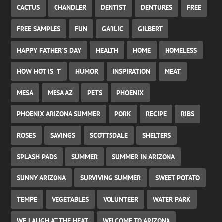
CACTUS
CHANDLER
DENTIST
DENTURES
FREE
FREE SAMPLES
FUN
GARLIC
GILBERT
HAPPY FATHER'S DAY
HEALTH
HOME
HOMELESS
HOW HOT IS IT
HUMOR
INSPIRATION
MEAT
MESA
MESA AZ
PETS
PHOENIX
PHOENIX ARIZONA SUMMER
PORK
RECIPE
RIBS
ROSES
SAVINGS
SCOTTSDALE
SHELTERS
SPLASH PADS
SUMMER
SUMMER IN ARIZONA
SUNNY ARIZONA
SURVIVING SUMMER
SWEET POTATO
TEMPE
VEGETABLES
VOLUNTEER
WATER PARK
WE LAUGH AT THE HEAT
WELCOME TO ARIZONA