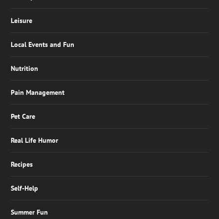
Leisure
Local Events and Fun
Nutrition
Pain Management
Pet Care
Real Life Humor
Recipes
Self-Help
Summer Fun