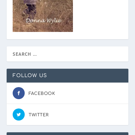
FOLLOW US
FACEBOOK
TWITTER