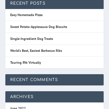
RECENT POSTS
Easy Homemade Pizza
Sweet Potato-Applesauce Dog Biscuits
Single-Ingredient Dog Treats
World’s Best, Easiest Barbecue Ribs
Touring RVs Virtually
RECENT COMMENTS
ARCHIVES
June 2022