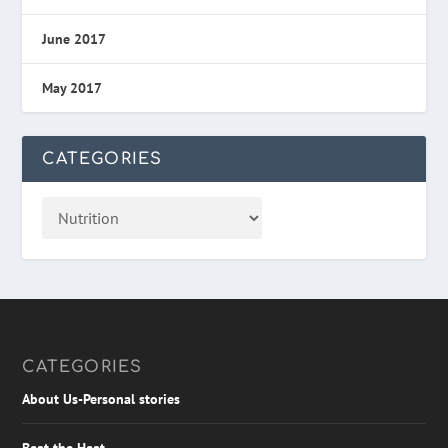
June 2017
May 2017
CATEGORIES
CATEGORIES
About Us-Personal stories