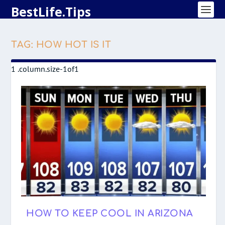
BestLife.Tips
TAG:
HOW HOT IS IT
HOW TO KEEP COOL IN ARIZONA