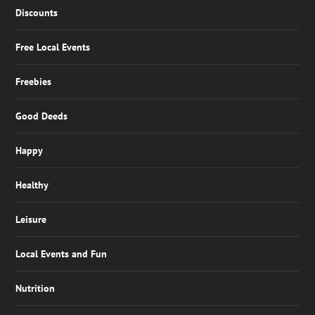
Discounts
Free Local Events
Freebies
Good Deeds
Happy
Healthy
Leisure
Local Events and Fun
Nutrition