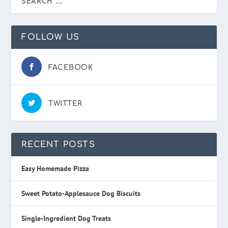
FOLLOW US
FACEBOOK
TWITTER
RECENT POSTS
Easy Homemade Pizza
Sweet Potato-Applesauce Dog Biscuits
Single-Ingredient Dog Treats