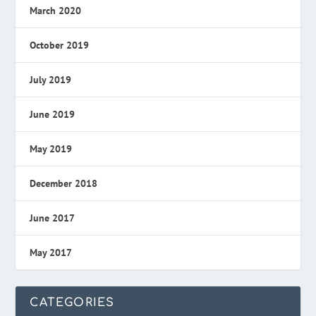
March 2020
October 2019
July 2019
June 2019
May 2019
December 2018
June 2017
May 2017
CATEGORIES