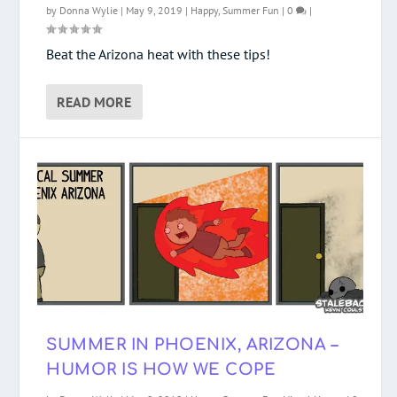
by
Donna Wylie
|
May 9, 2019
|
Happy
,
Summer Fun
|
0
|
Beat the Arizona heat with these tips!
READ MORE
SUMMER IN PHOENIX, ARIZONA –
HUMOR IS HOW WE COPE