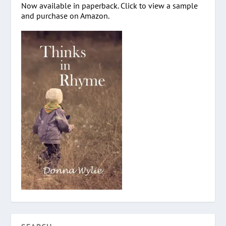
Now available in paperback. Click to view a sample
and purchase on Amazon.