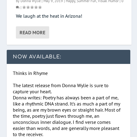
by
Donna Wylie
|
May 9, 2019
|
Happy
,
Summer Fun
,
Visual Humor
|
0
|
We laugh at the heat in Arizona!
READ MORE
NOW AVAILABLE:
Thinks in Rhyme
The latest release from Donna Wylie is sure to
capture your heart.
Donna writes: Poetry has always been a part of me,
like a rhythmic DNA strand. It's as much a part of my
being, as are my brown eyes or straight hair. Most of
the time, poetry just flows through me, an
unconscious inner dialogue. I find verse comes
easier than words, and are generally more pleasant
to the receiver.