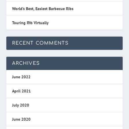
World’s Best, Easiest Barbecue Ribs
Touring RVs Virtually
RECENT COMMENTS
ARCHIVES
June 2022
April 2021
July 2020
June 2020