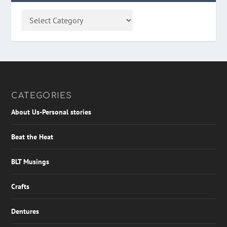
CATEGORIES
About Us-Personal stories
Beat the Heat
BLT Musings
Crafts
Dentures