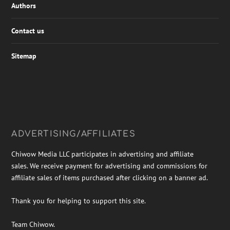
Authors
Contact us
Sitemap
ADVERTISING/AFFILIATES
Chiwow Media LLC participates in advertising and affiliate
sales. We receive payment for advertising and commissions for
affiliate sales of items purchased after clicking on a banner ad.
Thank you for helping to support this site.
Team Chiwow.