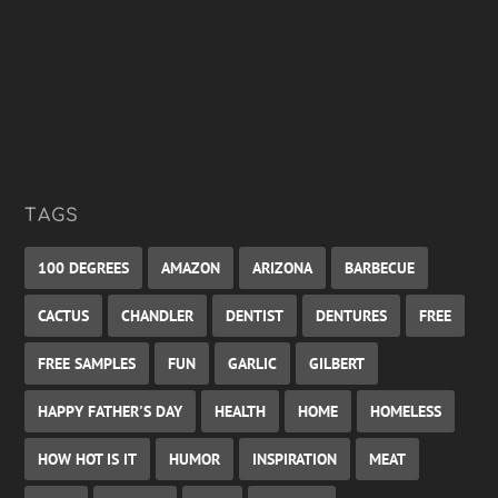
TAGS
100 DEGREES
AMAZON
ARIZONA
BARBECUE
CACTUS
CHANDLER
DENTIST
DENTURES
FREE
FREE SAMPLES
FUN
GARLIC
GILBERT
HAPPY FATHER'S DAY
HEALTH
HOME
HOMELESS
HOW HOT IS IT
HUMOR
INSPIRATION
MEAT