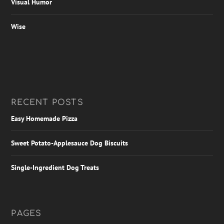
Visual Humor
Wise
RECENT POSTS
Easy Homemade Pizza
Sweet Potato-Applesauce Dog Biscuits
Single-Ingredient Dog Treats
PAGES