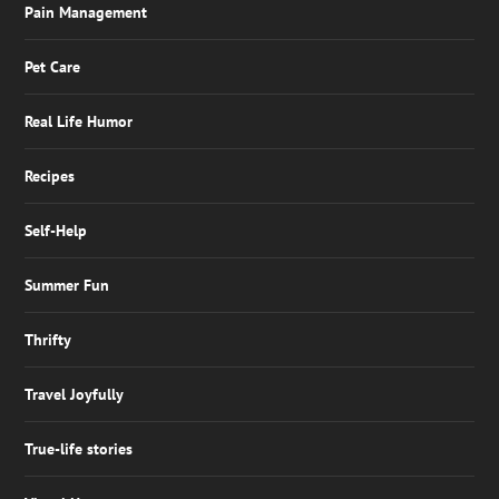
Pain Management
Pet Care
Real Life Humor
Recipes
Self-Help
Summer Fun
Thrifty
Travel Joyfully
True-life stories