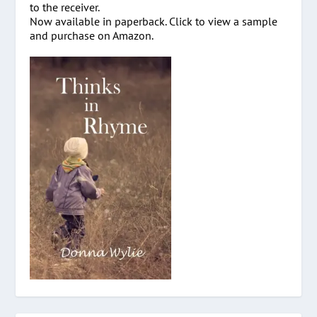
to the receiver.
Now available in paperback. Click to view a sample
and purchase on Amazon.