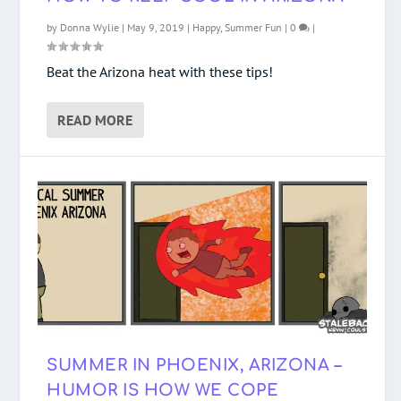
by
Donna Wylie
|
May 9, 2019
|
Happy
,
Summer Fun
|
0
|
Beat the Arizona heat with these tips!
READ MORE
SUMMER IN PHOENIX, ARIZONA –
HUMOR IS HOW WE COPE