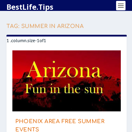
BestLife.Tips
TAG:
SUMMER IN ARIZONA
PHOENIX AREA FREE SUMMER
EVENTS