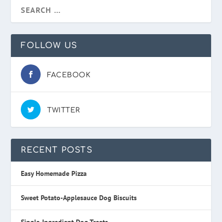
FOLLOW US
FACEBOOK
TWITTER
RECENT POSTS
Easy Homemade Pizza
Sweet Potato-Applesauce Dog Biscuits
Single-Ingredient Dog Treats