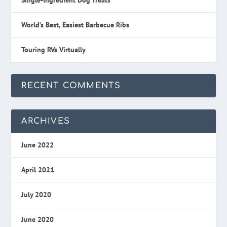
World’s Best, Easiest Barbecue Ribs
Touring RVs Virtually
RECENT COMMENTS
ARCHIVES
June 2022
April 2021
July 2020
June 2020