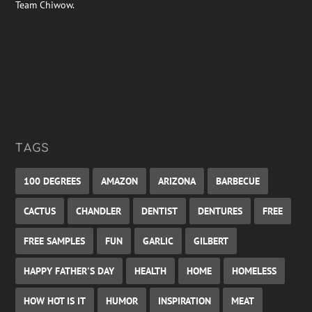
Team Chiwow.
TAGS
100 DEGREES
AMAZON
ARIZONA
BARBECUE
CACTUS
CHANDLER
DENTIST
DENTURES
FREE
FREE SAMPLES
FUN
GARLIC
GILBERT
HAPPY FATHER'S DAY
HEALTH
HOME
HOMELESS
HOW HOT IS IT
HUMOR
INSPIRATION
MEAT