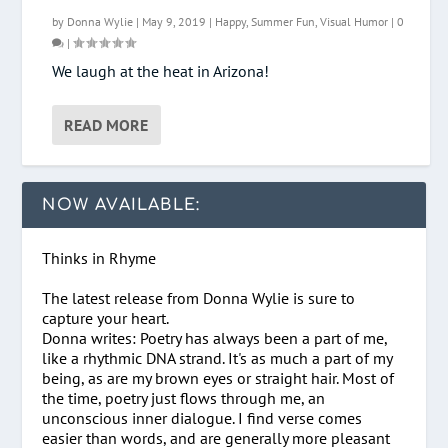
by
Donna Wylie
|
May 9, 2019
|
Happy
,
Summer Fun
,
Visual Humor
|
0
|
We laugh at the heat in Arizona!
READ MORE
NOW AVAILABLE:
Thinks in Rhyme
The latest release from Donna Wylie is sure to
capture your heart.
Donna writes: Poetry has always been a part of me,
like a rhythmic DNA strand. It's as much a part of my
being, as are my brown eyes or straight hair. Most of
the time, poetry just flows through me, an
unconscious inner dialogue. I find verse comes
easier than words, and are generally more pleasant