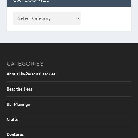
CATEGORIES
About Us-Personal stories
Beat the Heat
BLT Musings
Crafts
Dentures