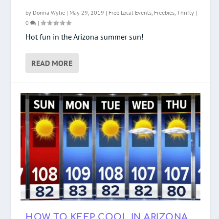
by
Donna Wylie
|
May 29, 2019
|
Free Local Events
,
Freebies
,
Thrifty
|
0
|
Hot fun in the Arizona summer sun!
READ MORE
HOW TO KEEP COOL IN ARIZONA