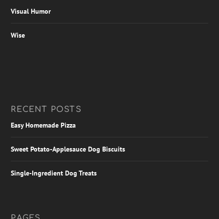
Visual Humor
Wise
RECENT POSTS
Easy Homemade Pizza
Sweet Potato-Applesauce Dog Biscuits
Single-Ingredient Dog Treats
PAGES