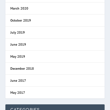
March 2020
October 2019
July 2019
June 2019
May 2019
December 2018
June 2017
May 2017
CATEGORIES