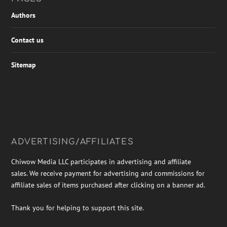
Authors
Contact us
Sitemap
ADVERTISING/AFFILIATES
Chiwow Media LLC participates in advertising and affiliate
sales. We receive payment for advertising and commissions for
affiliate sales of items purchased after clicking on a banner ad.
Thank you for helping to support this site.