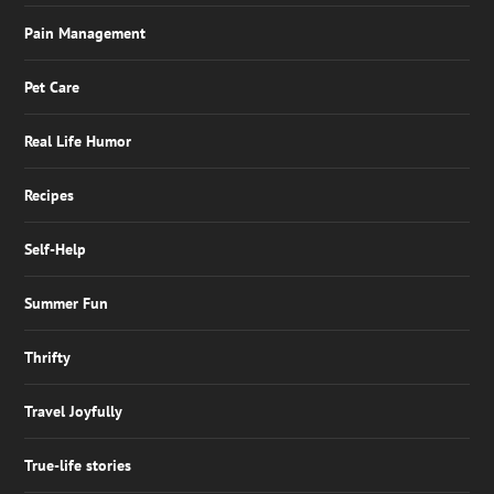
Pain Management
Pet Care
Real Life Humor
Recipes
Self-Help
Summer Fun
Thrifty
Travel Joyfully
True-life stories