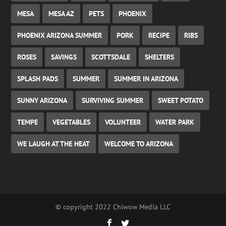
MESA
MESA AZ
PETS
PHOENIX
PHOENIX ARIZONA SUMMER
PORK
RECIPE
RIBS
ROSES
SAVINGS
SCOTTSDALE
SHELTERS
SPLASH PADS
SUMMER
SUMMER IN ARIZONA
SUNNY ARIZONA
SURVIVING SUMMER
SWEET POTATO
TEMPE
VEGETABLES
VOLUNTEER
WATER PARK
WE LAUGH AT THE HEAT
WELCOME TO ARIZONA
© copyright 2022 Chiwow Media LLC