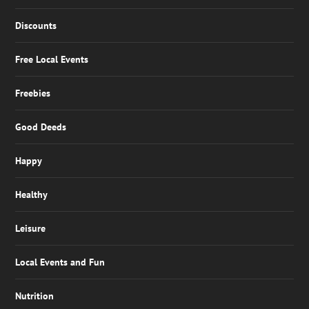
Discounts
Free Local Events
Freebies
Good Deeds
Happy
Healthy
Leisure
Local Events and Fun
Nutrition