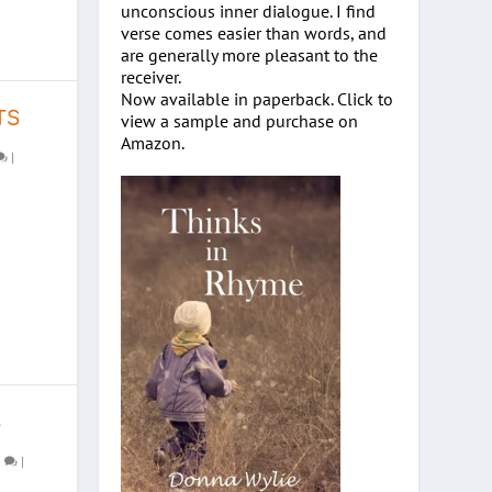
unconscious inner dialogue. I find
verse comes easier than words, and
are generally more pleasant to the
receiver.
Now available in paperback. Click to
TS
view a sample and purchase on
Amazon.
|
S
0
|