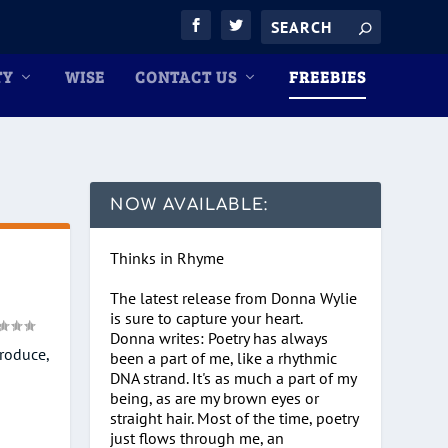
TY
WISE
CONTACT US
FREEBIES
NOW AVAILABLE:
Thinks in Rhyme
The latest release from Donna Wylie
is sure to capture your heart.
Donna writes: Poetry has always
produce,
been a part of me, like a rhythmic
DNA strand. It's as much a part of my
being, as are my brown eyes or
straight hair. Most of the time, poetry
just flows through me, an