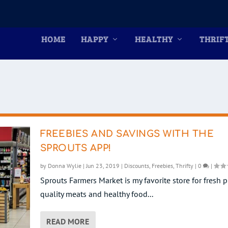
HOME
HAPPY
HEALTHY
THRIF
FREEBIES AND SAVINGS WITH THE
SPROUTS APP!
by
Donna Wylie
|
Jun 23, 2019
|
Discounts
,
Freebies
,
Thrifty
|
0
|
Sprouts Farmers Market is my favorite store for fresh 
quality meats and healthy food...
READ MORE