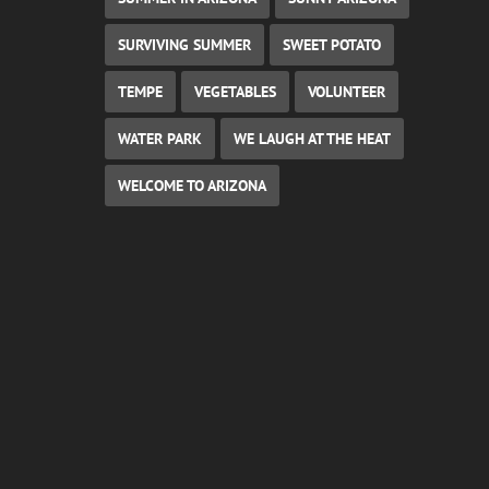
SURVIVING SUMMER
SWEET POTATO
TEMPE
VEGETABLES
VOLUNTEER
WATER PARK
WE LAUGH AT THE HEAT
WELCOME TO ARIZONA