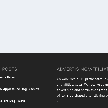
 POSTS
ADVERTISING/AFFILIA
ade Pizza
Chiwow Media LLC participates in 
and affiliate sales. We receive pay
o-Applesauce Dog Biscuits
advertising and commissions for aff
of items purchased after clicking 
edient Dog Treats
ad.