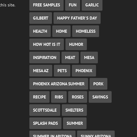
FREE SAMPLES
FUN
GARLIC
his site.
GILBERT
HAPPY FATHER'S DAY
HEALTH
HOME
HOMELESS
HOW HOT IS IT
HUMOR
INSPIRATION
MEAT
MESA
MESA AZ
PETS
PHOENIX
PHOENIX ARIZONA SUMMER
PORK
RECIPE
RIBS
ROSES
SAVINGS
SCOTTSDALE
SHELTERS
SPLASH PADS
SUMMER
SUMMER IN ARIZONA
SUNNY ARIZONA