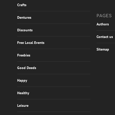
Crafts
PAGES
Dentures
Authors
Discounts
Contact us
Free Local Events
Sitemap
Freebies
Good Deeds
Happy
Healthy
Leisure