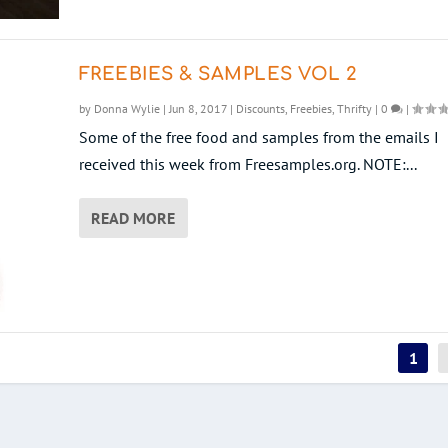
FREEBIES & SAMPLES VOL 2
by
Donna Wylie
|
Jun 8, 2017
|
Discounts
,
Freebies
,
Thrifty
|
0
|
Some of the free food and samples from the emails I
received this week from Freesamples.org. NOTE:...
READ MORE
1