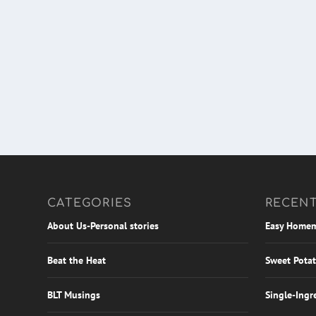
CATEGORIES
RECENT
About Us-Personal stories
Easy Homem
Beat the Heat
Sweet Potat
BLT Musings
Single-Ingr