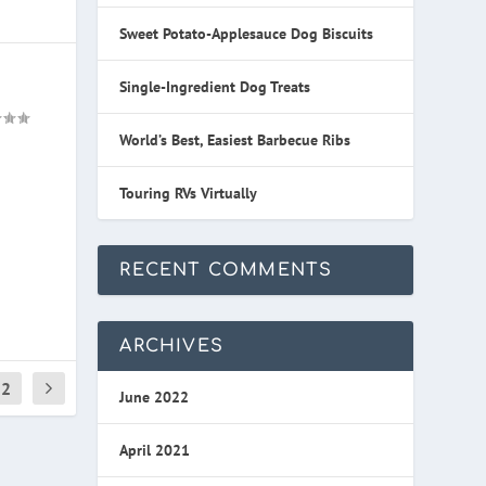
Sweet Potato-Applesauce Dog Biscuits
Single-Ingredient Dog Treats
World’s Best, Easiest Barbecue Ribs
Touring RVs Virtually
RECENT COMMENTS
ARCHIVES
2
June 2022
April 2021