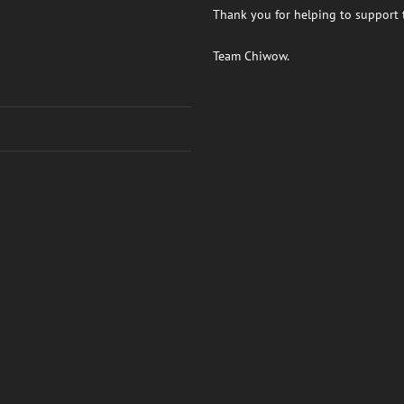
Thank you for helping to support t
Team Chiwow.