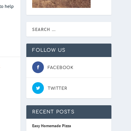
to help
FOLLOW US
S
FACEBOOK
TWITTER
RECENT POSTS
Easy Homemade Pizza