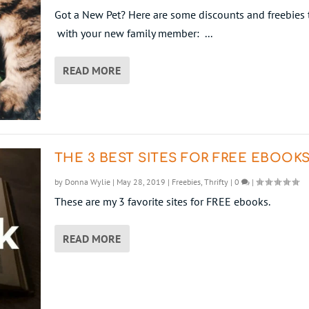
Got a New Pet? Here are some discounts and freebies 
with your new family member: ...
READ MORE
THE 3 BEST SITES FOR FREE EBOOK
by
Donna Wylie
|
May 28, 2019
|
Freebies
,
Thrifty
|
0
|
These are my 3 favorite sites for FREE ebooks.
READ MORE