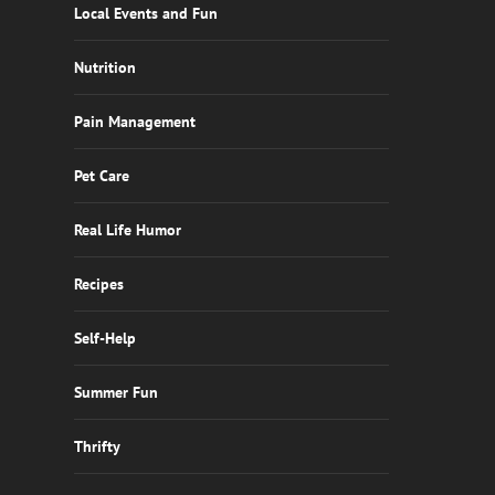
Local Events and Fun
Nutrition
Pain Management
Pet Care
Real Life Humor
Recipes
Self-Help
Summer Fun
Thrifty