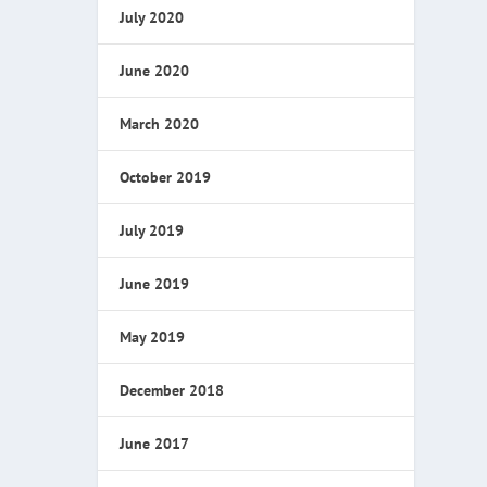
July 2020
June 2020
March 2020
October 2019
July 2019
June 2019
May 2019
December 2018
June 2017