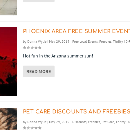
PHOENIX AREA FREE SUMMER EVEN
by
Donna Wylie
|
May 29, 2019
|
Free Local Events
,
Freebies
,
Thrifty
|
0
Hot fun in the Arizona summer sun!
READ MORE
PET CARE DISCOUNTS AND FREEBIE
by
Donna Wylie
|
May 29, 2019
|
Discounts
,
Freebies
,
Pet Care
,
Thrifty
|