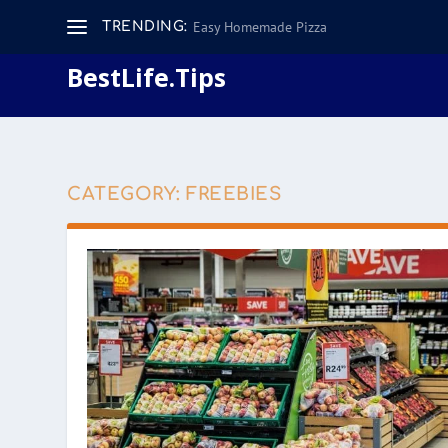
Easy Homemade Pizza
TRENDING:
BestLife.Tips
CATEGORY:
FREEBIES