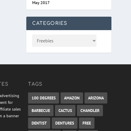
May 2017
CATEGORIES
TES
TAGS
advertising
100 DEGREES
AMAZON
ARIZONA
ment for
iliate sales
BARBECUE
CACTUS
CHANDLER
on a banner
DENTIST
DENTURES
FREE