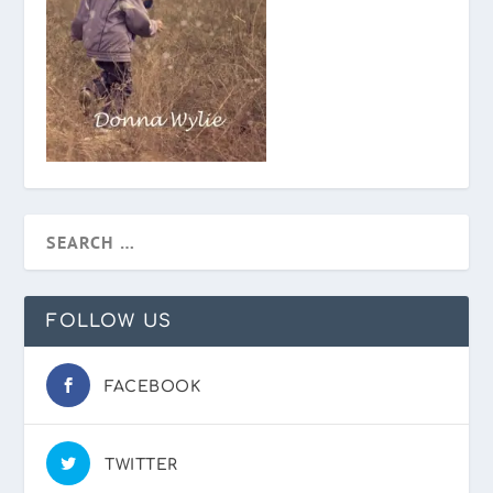
FOLLOW US
FACEBOOK
TWITTER