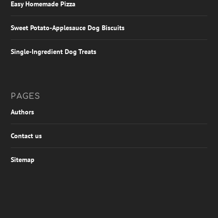
Easy Homemade Pizza
Sweet Potato-Applesauce Dog Biscuits
Single-Ingredient Dog Treats
PAGES
Authors
Contact us
Sitemap