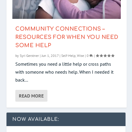
COMMUNITY CONNECTIONS –
RESOURCES FOR WHEN YOU NEED
SOME HELP
by
Syri Gerstner
|
Jun 1, 2017
|
Self-Help
,
Wise
|
0
|
Sometimes you need a little help or cross paths
with someone who needs help. When I needed it
back...
READ MORE
NOW AVAILABLE: