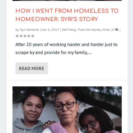
HOW I WENT FROM HOMELESS TO
HOMEOWNER: SYRI’S STORY
by
Syri Gerstner
|
Jun 4, 2017
|
Self-Help
,
True-life stories
,
Wise
|
0
|
After 20 years of working harder and harder just to
scrape by and provide for my family,...
READ MORE