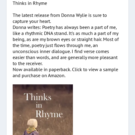
Thinks in Rhyme
The latest release from Donna Wylie is sure to
capture your heart.
Donna writes: Poetry has always been a part of me,
like a rhythmic DNA strand. It's as much a part of my
being, as are my brown eyes or straight hair. Most of
the time, poetry just flows through me, an
unconscious inner dialogue. I find verse comes
easier than words, and are generally more pleasant
to the receiver.
Now available in paperback. Click to view a sample
and purchase on Amazon.