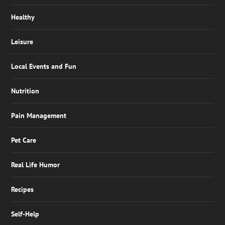
Healthy
Leisure
Local Events and Fun
Nutrition
Pain Management
Pet Care
Real Life Humor
Recipes
Self-Help