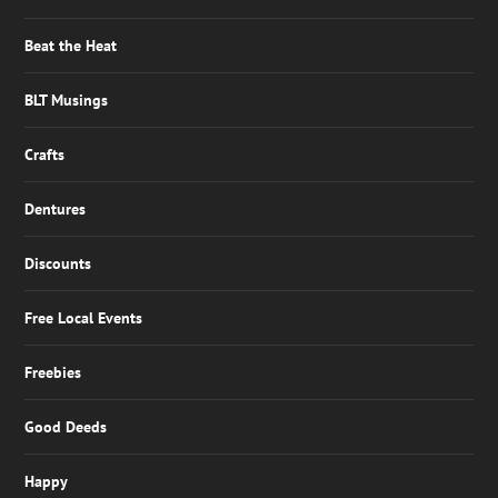
Beat the Heat
BLT Musings
Crafts
Dentures
Discounts
Free Local Events
Freebies
Good Deeds
Happy