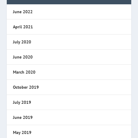
June 2022
April 2021
July 2020
June 2020
March 2020
October 2019
July 2019
June 2019
May 2019