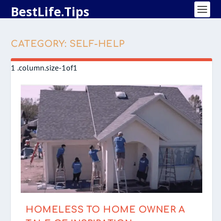
BestLife.Tips
CATEGORY:
SELF-HELP
HOMELESS TO HOME OWNER A