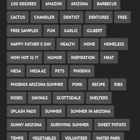
100 DEGREES
AMAZON
ARIZONA
BARBECUE
CACTUS
CHANDLER
DENTIST
DENTURES
FREE
FREE SAMPLES
FUN
GARLIC
GILBERT
HAPPY FATHER'S DAY
HEALTH
HOME
HOMELESS
HOW HOT IS IT
HUMOR
INSPIRATION
MEAT
MESA
MESA AZ
PETS
PHOENIX
PHOENIX ARIZONA SUMMER
PORK
RECIPE
RIBS
ROSES
SAVINGS
SCOTTSDALE
SHELTERS
SPLASH PADS
SUMMER
SUMMER IN ARIZONA
SUNNY ARIZONA
SURVIVING SUMMER
SWEET POTATO
TEMPE
VEGETABLES
VOLUNTEER
WATER PARK