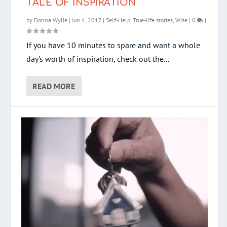
TALE OF INSPIRATION
by
Donna Wylie
|
Jun 4, 2017
|
Self-Help
,
True-life stories
,
Wise
|
0
|
If you have 10 minutes to spare and want a whole
day’s worth of inspiration, check out the...
READ MORE