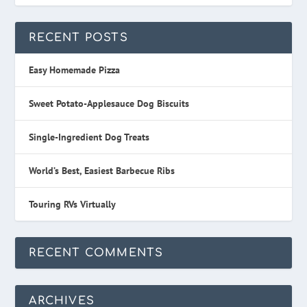
RECENT POSTS
Easy Homemade Pizza
Sweet Potato-Applesauce Dog Biscuits
Single-Ingredient Dog Treats
World’s Best, Easiest Barbecue Ribs
Touring RVs Virtually
RECENT COMMENTS
ARCHIVES