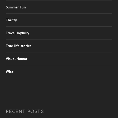
Summer Fun
Thrifty
Travel Joyfully
True-life stories
Visual Humor
Wise
RECENT POSTS