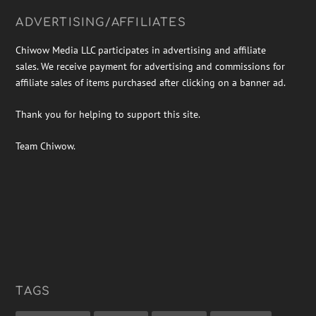
ADVERTISING/AFFILIATES
Chiwow Media LLC participates in advertising and affiliate
sales. We receive payment for advertising and commissions for
affiliate sales of items purchased after clicking on a banner ad.
Thank you for helping to support this site.
Team Chiwow.
TAGS