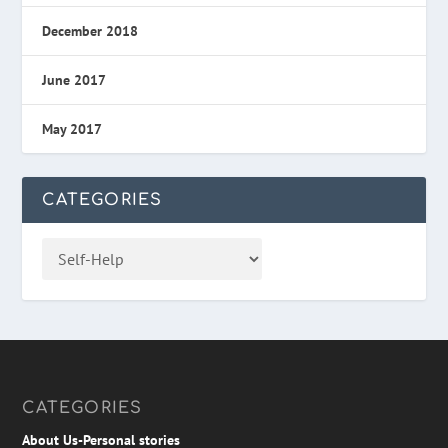
December 2018
June 2017
May 2017
CATEGORIES
CATEGORIES
About Us-Personal stories