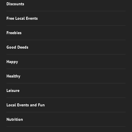
Discounts
Free Local Events
Freebies
Good Deeds
Happy
Healthy
Leisure
Local Events and Fun
Nutrition