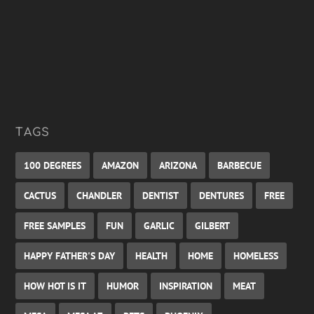
TAGS
100 DEGREES
AMAZON
ARIZONA
BARBECUE
CACTUS
CHANDLER
DENTIST
DENTURES
FREE
FREE SAMPLES
FUN
GARLIC
GILBERT
HAPPY FATHER'S DAY
HEALTH
HOME
HOMELESS
HOW HOT IS IT
HUMOR
INSPIRATION
MEAT