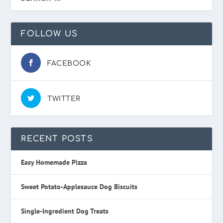
FOLLOW US
FACEBOOK
TWITTER
RECENT POSTS
Easy Homemade Pizza
Sweet Potato-Applesauce Dog Biscuits
Single-Ingredient Dog Treats