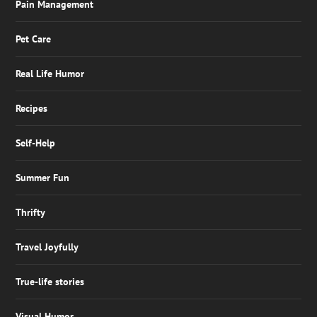
Pain Management
Pet Care
Real Life Humor
Recipes
Self-Help
Summer Fun
Thrifty
Travel Joyfully
True-life stories
Visual Humor