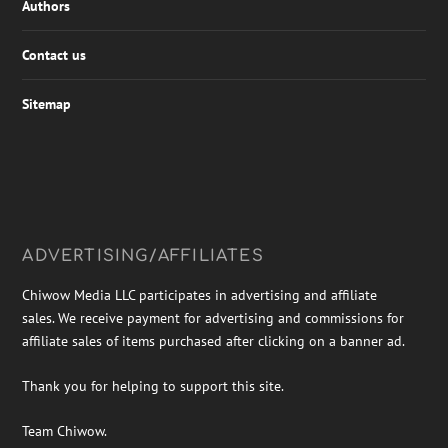
Authors
Contact us
Sitemap
ADVERTISING/AFFILIATES
Chiwow Media LLC participates in advertising and affiliate
sales. We receive payment for advertising and commissions for
affiliate sales of items purchased after clicking on a banner ad.
Thank you for helping to support this site.
Team Chiwow.