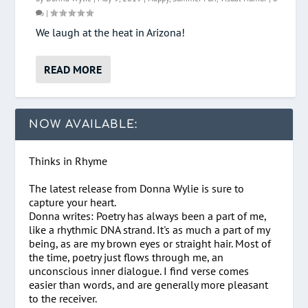
|
We laugh at the heat in Arizona!
READ MORE
NOW AVAILABLE:
Thinks in Rhyme
The latest release from Donna Wylie is sure to
capture your heart.
Donna writes: Poetry has always been a part of me,
like a rhythmic DNA strand. It's as much a part of my
being, as are my brown eyes or straight hair. Most of
the time, poetry just flows through me, an
unconscious inner dialogue. I find verse comes
easier than words, and are generally more pleasant
to the receiver.