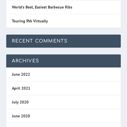
World’s Best, Easiest Barbecue Ribs
Touring RVs Virtually
RECENT COMMENTS
ARCHIVES
June 2022
April 2021
July 2020
June 2020