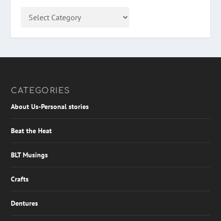
CATEGORIES
About Us-Personal stories
Beat the Heat
BLT Musings
Crafts
Dentures