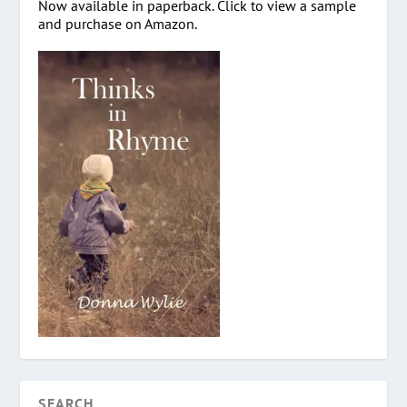
Now available in paperback. Click to view a sample
and purchase on Amazon.