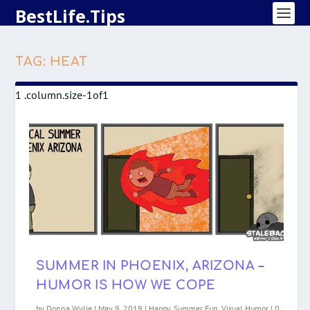
BestLife.Tips
TAG:
HEAT
SUMMER IN PHOENIX, ARIZONA –
HUMOR IS HOW WE COPE
by
Donna Wylie
|
May 9, 2019
|
Happy
,
Summer Fun
,
Visual Humor
|
0