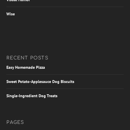
Wise
RECENT POSTS
Easy Homemade Pizza
Sweet Potato-Applesauce Dog Biscuits
Single-Ingredient Dog Treats
PAGES