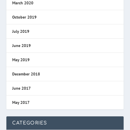
March 2020
October 2019
July 2019
June 2019
May 2019
December 2018
June 2017
May 2017
CATEGORIES