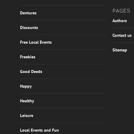
PAGES
Dentures
Authors
Discounts
Contact us
Free Local Events
Sitemap
Freebies
Good Deeds
Happy
Healthy
Leisure
Local Events and Fun