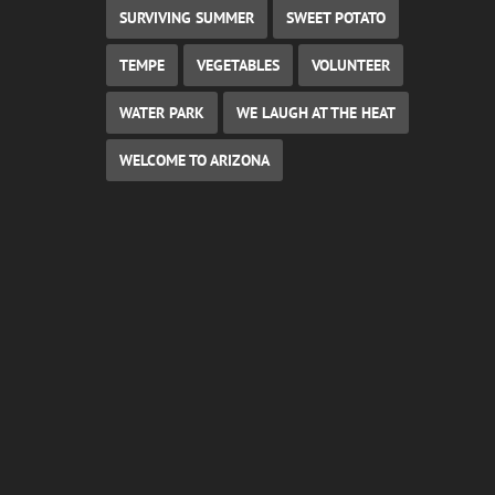
SURVIVING SUMMER
SWEET POTATO
TEMPE
VEGETABLES
VOLUNTEER
WATER PARK
WE LAUGH AT THE HEAT
WELCOME TO ARIZONA