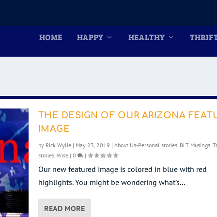
HOME
HAPPY
HEALTHY
THRIF
THE DESIGN OF OUR ARIZONA FEAT
IMAGE
by
Rick Wylie
|
May 23, 2019
|
About Us-Personal stories
,
BLT Musings
,
T
stories
,
Wise
|
0
|
Our new featured image is colored in blue with red
highlights. You might be wondering what’s...
READ MORE