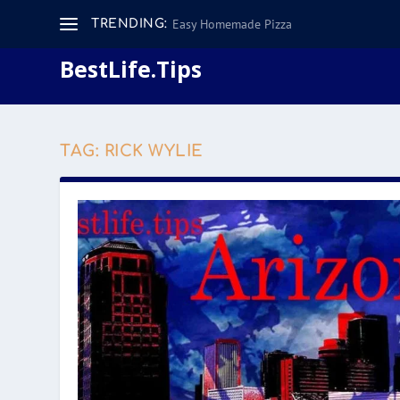
Easy Homemade Pizza
TRENDING:
BestLife.Tips
TAG:
RICK WYLIE