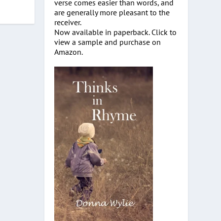
verse comes easier than words, and
are generally more pleasant to the
receiver.
Now available in paperback. Click to
view a sample and purchase on
Amazon.