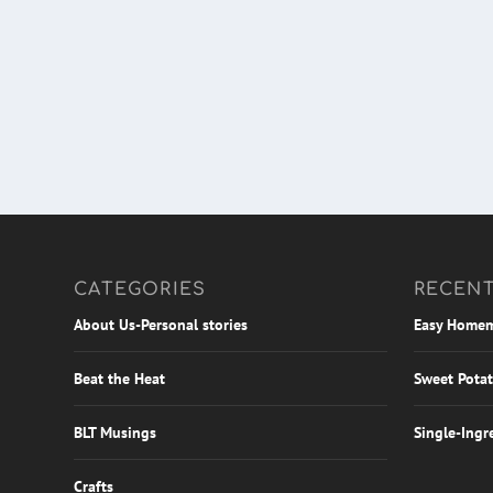
CATEGORIES
RECENT
About Us-Personal stories
Easy Homem
Beat the Heat
Sweet Potat
BLT Musings
Single-Ingr
Crafts