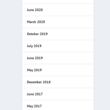
June 2020
March 2020
October 2019
July 2019
June 2019
May 2019
December 2018
June 2017
May 2017