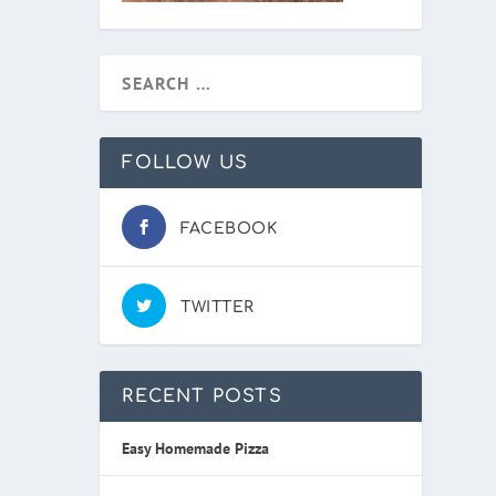
FOLLOW US
FACEBOOK
TWITTER
RECENT POSTS
Easy Homemade Pizza