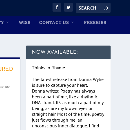
TY
WISE
CONTACT US
FREEBIES
NOW AVAILABLE:
Thinks in Rhyme
URED
The latest release from Donna Wylie
is sure to capture your heart.
rue-life
Donna writes: Poetry has always
been a part of me, like a rhythmic
DNA strand. It's as much a part of my
being, as are my brown eyes or
straight hair. Most of the time, poetry
just flows through me, an
unconscious inner dialogue. I find