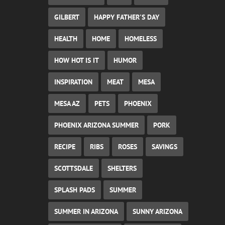
GILBERT
HAPPY FATHER'S DAY
HEALTH
HOME
HOMELESS
HOW HOT IS IT
HUMOR
INSPIRATION
MEAT
MESA
MESA AZ
PETS
PHOENIX
PHOENIX ARIZONA SUMMER
PORK
RECIPE
RIBS
ROSES
SAVINGS
SCOTTSDALE
SHELTERS
SPLASH PADS
SUMMER
SUMMER IN ARIZONA
SUNNY ARIZONA