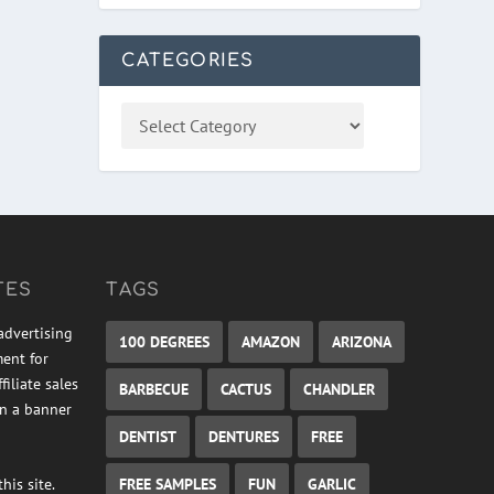
CATEGORIES
TES
TAGS
advertising
100 DEGREES
AMAZON
ARIZONA
ment for
iliate sales
BARBECUE
CACTUS
CHANDLER
on a banner
DENTIST
DENTURES
FREE
FREE SAMPLES
FUN
GARLIC
his site.