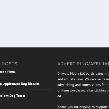
 POSTS
ADVERTISING/AFFILIA
ade Pizza
Chiwow Media LLC participates in 
and affiliate sales. We receive pay
o-Applesauce Dog Biscuits
advertising and commissions for aff
of items purchased after clicking 
edient Dog Treats
ad.
Thank you for helping to support t