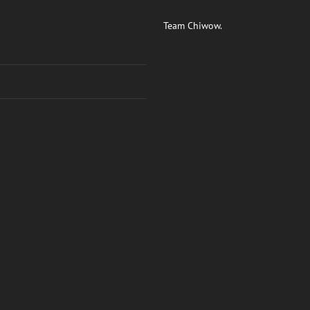
Team Chiwow.