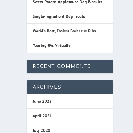
Sweet Potato-Applesauce Dog Biscuits
Single-Ingredient Dog Treats
World’s Best, Easiest Barbecue Ribs
Touring RVs Virtually
RECENT COMMENTS
ARCHIVES
June 2022
April 2021
July 2020