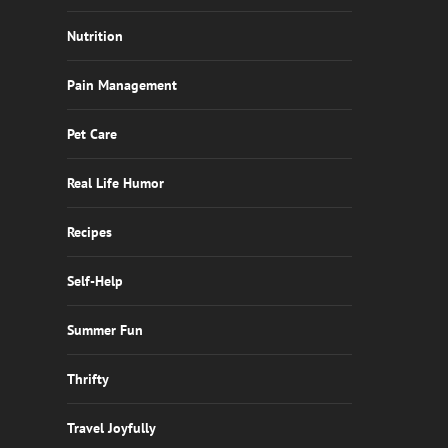
Nutrition
Pain Management
Pet Care
Real Life Humor
Recipes
Self-Help
Summer Fun
Thrifty
Travel Joyfully