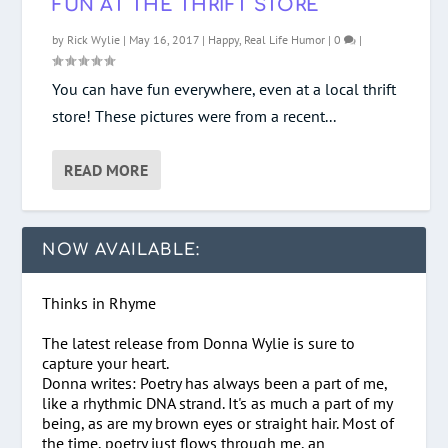
FUN AT THE THRIFT STORE
by
Rick Wylie
|
May 16, 2017
|
Happy
,
Real Life Humor
|
0
|
You can have fun everywhere, even at a local thrift
store! These pictures were from a recent...
READ MORE
NOW AVAILABLE:
Thinks in Rhyme
The latest release from Donna Wylie is sure to
capture your heart.
Donna writes: Poetry has always been a part of me,
like a rhythmic DNA strand. It's as much a part of my
being, as are my brown eyes or straight hair. Most of
the time, poetry just flows through me, an