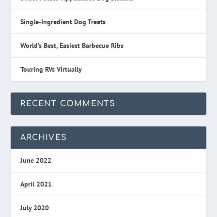
Single-Ingredient Dog Treats
World’s Best, Easiest Barbecue Ribs
Touring RVs Virtually
RECENT COMMENTS
ARCHIVES
June 2022
April 2021
July 2020