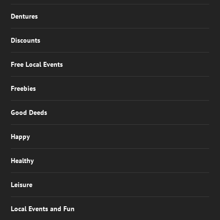
Dentures
Discounts
Free Local Events
Freebies
Good Deeds
Happy
Healthy
Leisure
Local Events and Fun