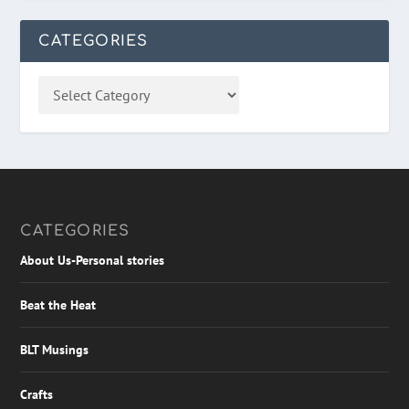
CATEGORIES
CATEGORIES
About Us-Personal stories
Beat the Heat
BLT Musings
Crafts