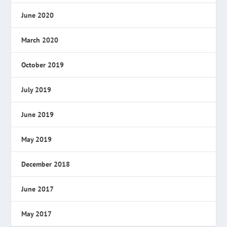
June 2020
March 2020
October 2019
July 2019
June 2019
May 2019
December 2018
June 2017
May 2017