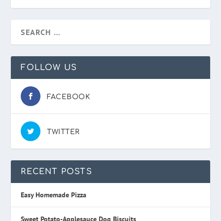
FOLLOW US
FACEBOOK
TWITTER
RECENT POSTS
Easy Homemade Pizza
Sweet Potato-Applesauce Dog Biscuits