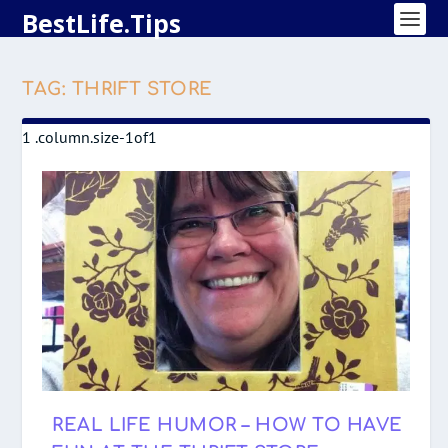
BestLife.Tips
TAG:
THRIFT STORE
REAL LIFE HUMOR – HOW TO HAVE