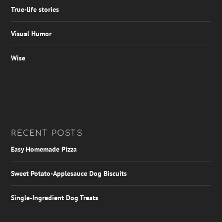
True-life stories
Visual Humor
Wise
RECENT POSTS
Easy Homemade Pizza
Sweet Potato-Applesauce Dog Biscuits
Single-Ingredient Dog Treats