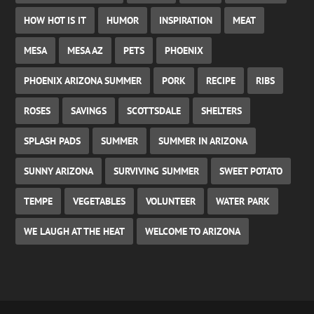
HOW HOT IS IT
HUMOR
INSPIRATION
MEAT
MESA
MESA AZ
PETS
PHOENIX
PHOENIX ARIZONA SUMMER
PORK
RECIPE
RIBS
ROSES
SAVINGS
SCOTTSDALE
SHELTERS
SPLASH PADS
SUMMER
SUMMER IN ARIZONA
SUNNY ARIZONA
SURVIVING SUMMER
SWEET POTATO
TEMPE
VEGETABLES
VOLUNTEER
WATER PARK
WE LAUGH AT THE HEAT
WELCOME TO ARIZONA