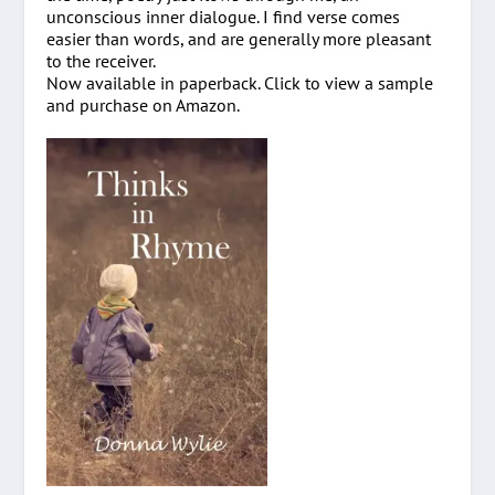
unconscious inner dialogue. I find verse comes
easier than words, and are generally more pleasant
to the receiver.
Now available in paperback. Click to view a sample
and purchase on Amazon.