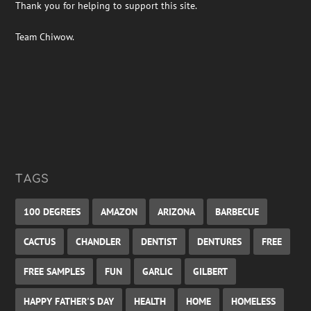
Thank you for helping to support this site.
Team Chiwow.
TAGS
100 DEGREES
AMAZON
ARIZONA
BARBECUE
CACTUS
CHANDLER
DENTIST
DENTURES
FREE
FREE SAMPLES
FUN
GARLIC
GILBERT
HAPPY FATHER'S DAY
HEALTH
HOME
HOMELESS