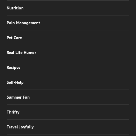
Nutrition
Pain Management
Pet Care
Real Life Humor
Recipes
Self-Help
Summer Fun
Thrifty
Travel Joyfully