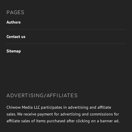
PAGES
Authors
Contact us
Sitemap
ADVERTISING/AFFILIATES
Chiwow Media LLC participates in advertising and affiliate
sales. We receive payment for advertising and commissions for
affiliate sales of items purchased after clicking on a banner ad.